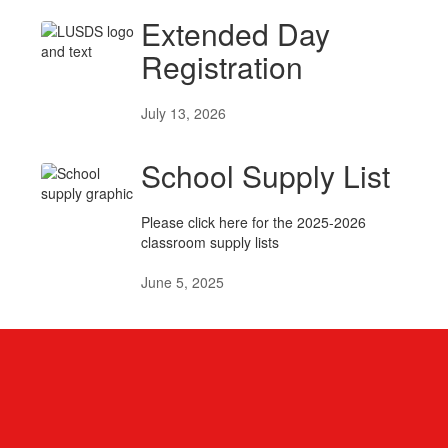
Extended Day
Registration
July 13, 2026
School Supply List
Please click here for the 2025-2026
classroom supply lists
June 5, 2025