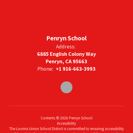
Penryn School
Address:
6885 English Colony Way
Penryn, CA 95663
Phone:
+1 916-663-3993
Contents © 2026 Penryn School
Accessibility
The Loomis Union School District is committed to ensuring accessibility