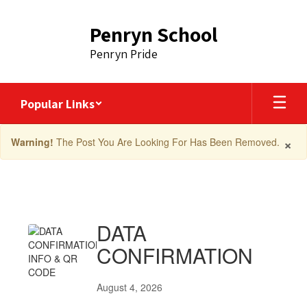
Skip
to
Penryn School
main
content
Penryn Pride
Popular Links
×
Warning!
The Post You Are Looking For Has Been Removed.
News
Articles
DATA
CONFIRMATION
August 4, 2026